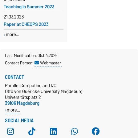
Teaching in Summer 2023
21.03.2023
Paper at CHEOPS 2023
more...
Last Modification: 05.04.2026
Contact Person:
Webmaster
CONTACT
Parallel Computing and I/O
Otto von Guericke University Magdeburg
Universitätsplatz 2
39106 Magdeburg
more…
SOCIAL MEDIA