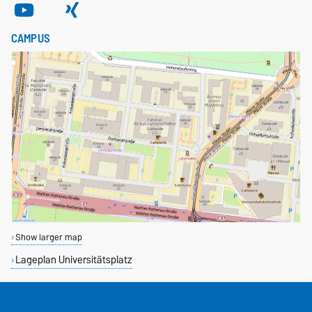
CAMPUS
Show larger map
Lageplan Universitätsplatz