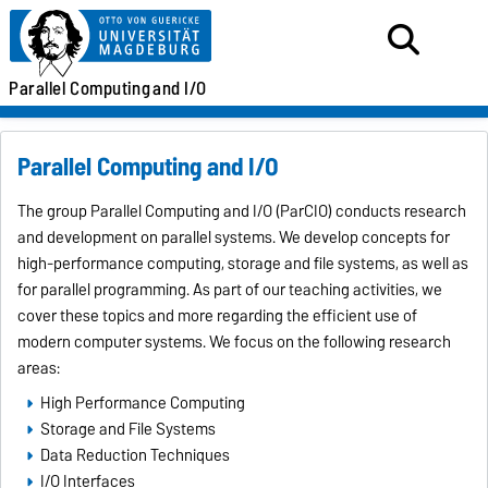
Parallel
Computing
and I/O
Parallel Computing and I/O
The group Parallel Computing and I/O (ParCIO) conducts research
and development on parallel systems. We develop concepts for
high-performance computing, storage and file systems, as well as
for parallel programming. As part of our teaching activities, we
cover these topics and more regarding the efficient use of
modern computer systems. We focus on the following research
areas:
High Performance Computing
Storage and File Systems
Data Reduction Techniques
I/O Interfaces