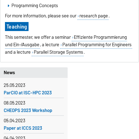
Programming Concepts
For more information, please see our
research page
.
Teaching
This semester, we offer a seminar
Effiziente Programmierung
und Ein-/Ausgabe
, a lecture
Parallel Programming for Engineers
and a lecture
Parallel Storage Systems
.
News
25.05.2023
ParCIO at ISC-HPC 2023
08.05.2023
CHEOPS 2023 Workshop
05.04.2023
Paper at ICCS 2023
04.04.2023