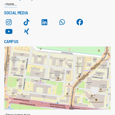
more…
SOCIAL MEDIA
CAMPUS
Show larger map