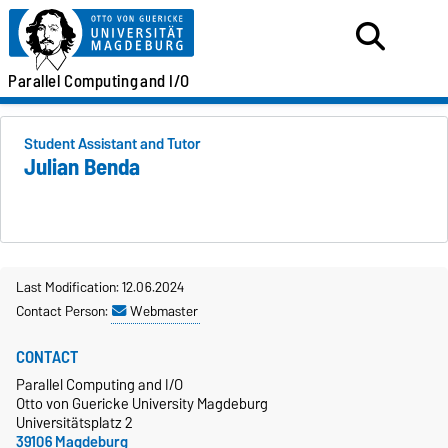
Parallel
Computing
and I/O
Student Assistant and Tutor
Julian Benda
Last Modification: 12.06.2024
Contact Person:
Webmaster
CONTACT
Parallel Computing and I/O
Otto von Guericke University Magdeburg
Universitätsplatz 2
39106 Magdeburg