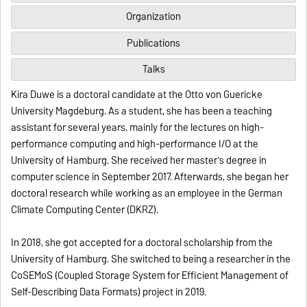
Organization
Publications
Talks
Kira Duwe is a doctoral candidate at the Otto von Guericke
University Magdeburg. As a student, she has been a teaching
assistant for several years, mainly for the lectures on high-
performance computing and high-performance I/O at the
University of Hamburg. She received her master’s degree in
computer science in September 2017. Afterwards, she began her
doctoral research while working as an employee in the German
Climate Computing Center (DKRZ).
In 2018, she got accepted for a doctoral scholarship from the
University of Hamburg. She switched to being a researcher in the
CoSEMoS (Coupled Storage System for Efficient Management of
Self-Describing Data Formats) project in 2019.