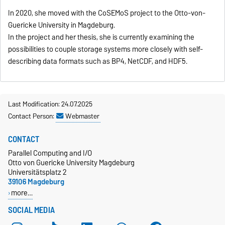
In 2020, she moved with the CoSEMoS project to the Otto-von-
Guericke University in Magdeburg.
In the project and her thesis, she is currently examining the
possibilities to couple storage systems more closely with self-
describing data formats such as BP4, NetCDF, and HDF5.
Last Modification: 24.07.2025
Contact Person:
Webmaster
CONTACT
Parallel Computing and I/O
Otto von Guericke University Magdeburg
Universitätsplatz 2
39106 Magdeburg
more…
SOCIAL MEDIA