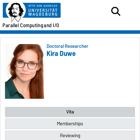
Parallel
Computing
and I/O
Doctoral Researcher
Kira Duwe
Vita
Memberships
Reviewing