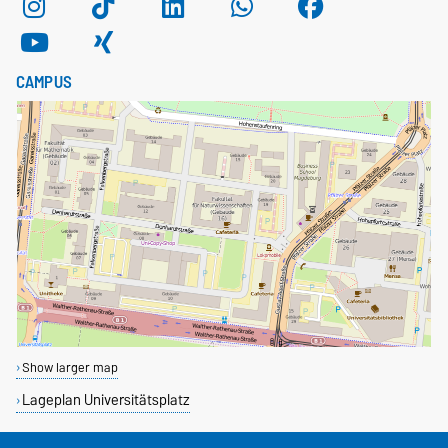
CAMPUS
Show larger map
Lageplan Universitätsplatz