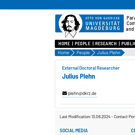
Para
Com
and 
HOME
PEOPLE
RESEARCH
PUBLI
Home
People
Julius Plehn
External Doctoral Researcher
Julius Plehn
plehn@dkrz.de
Last Modification: 13.06.2024
-
Contact Per
SOCIAL MEDIA
C