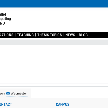
llel
puting
I/O
CATIONS
TEACHING
THESIS TOPICS
NEWS
BLOG
son:
Webmaster
ONTACT
CAMPUS