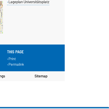
Lageplan Universitätsplatz
THIS PAGE
Print
Permalink
ings
Sitemap