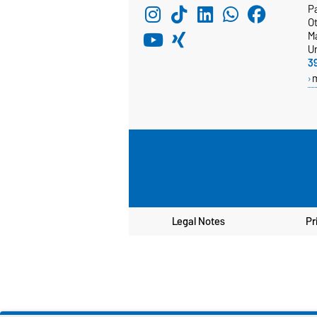
Pa
Ot
M
Un
3
Legal Notes
Pr