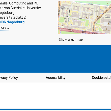
rallel Computing and I/O
to von Guericke University
agdeburg
iversitätsplatz 2
9106 Magdeburg
more…
Show larger map
ivacy Policy
Accessibility
Cookie sett