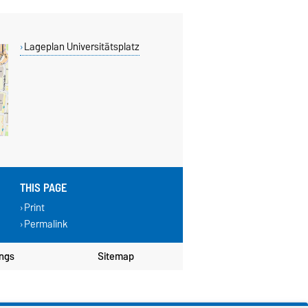
Lageplan Universitätsplatz
THIS PAGE
Print
Permalink
ings
Sitemap