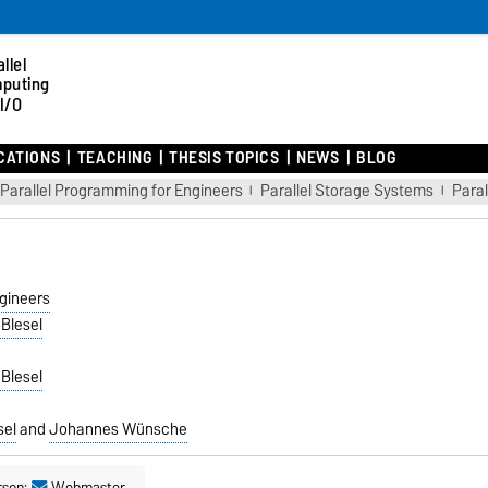
llel
puting
I/O
CATIONS
TEACHING
THESIS TOPICS
NEWS
BLOG
Parallel Programming for Engineers
Parallel Storage Systems
Para
gineers
 Blesel
 Blesel
sel
and
Johannes Wünsche
rson:
Webmaster