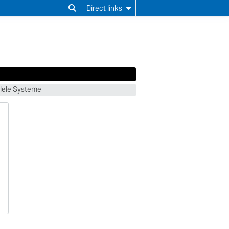
Direct links
llele Systeme