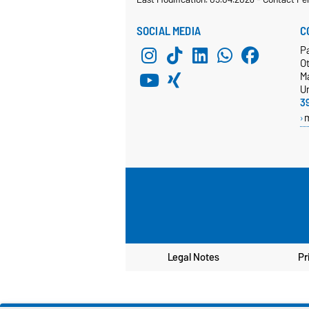
SOCIAL MEDIA
C
Pa
Ot
M
Un
3
Legal Notes
Pr