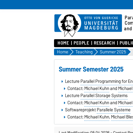
Para
Com
and 
HOME
PEOPLE
RESEARCH
PUBLI
Home
Teaching
Summer 2025
Summer Semester 2025
Lecture
Parallel Programming for En
Contact:
Michael Kuhn
and
Michael
Lecture
Parallel Storage Systems
Contact:
Michael Kuhn
and
Michael
Softwareprojekt
Parallele Systeme
Contact:
Michael Kuhn
,
Michael Ble
Last Modification: 05.04.2026
-
Contact Pe