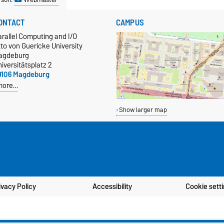
ONTACT
CAMPUS
rallel Computing and I/O
to von Guericke University
agdeburg
iversitätsplatz 2
9106 Magdeburg
more…
Show larger map
ivacy Policy
Accessibility
Cookie sett