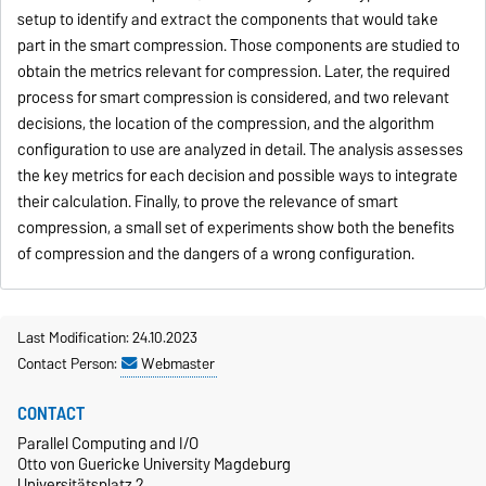
setup to identify and extract the components that would take
part in the smart compression. Those components are studied to
obtain the metrics relevant for compression. Later, the required
process for smart compression is considered, and two relevant
decisions, the location of the compression, and the algorithm
configuration to use are analyzed in detail. The analysis assesses
the key metrics for each decision and possible ways to integrate
their calculation. Finally, to prove the relevance of smart
compression, a small set of experiments show both the benefits
of compression and the dangers of a wrong configuration.
Last Modification: 24.10.2023
Contact Person:
Webmaster
CONTACT
Parallel Computing and I/O
Otto von Guericke University Magdeburg
Universitätsplatz 2