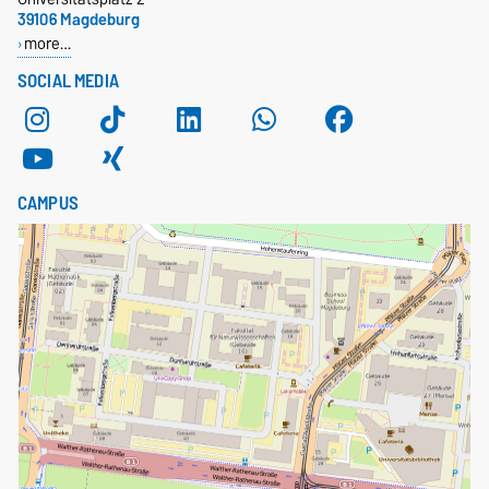
39106 Magdeburg
more…
SOCIAL MEDIA
CAMPUS