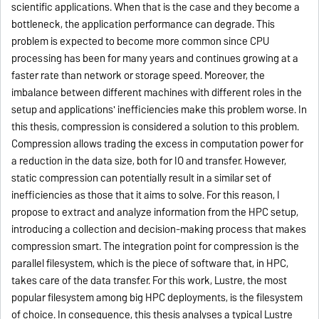
scientific applications. When that is the case and they become a
bottleneck, the application performance can degrade. This
problem is expected to become more common since CPU
processing has been for many years and continues growing at a
faster rate than network or storage speed. Moreover, the
imbalance between different machines with different roles in the
setup and applications' inefficiencies make this problem worse. In
this thesis, compression is considered a solution to this problem.
Compression allows trading the excess in computation power for
a reduction in the data size, both for IO and transfer. However,
static compression can potentially result in a similar set of
inefficiencies as those that it aims to solve. For this reason, I
propose to extract and analyze information from the HPC setup,
introducing a collection and decision-making process that makes
compression smart. The integration point for compression is the
parallel filesystem, which is the piece of software that, in HPC,
takes care of the data transfer. For this work, Lustre, the most
popular filesystem among big HPC deployments, is the filesystem
of choice. In consequence, this thesis analyses a typical Lustre