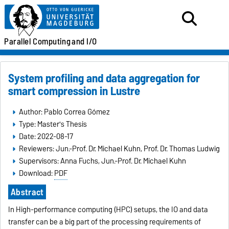
Parallel
Computing
and I/O
System profiling and data aggregation for
smart compression in Lustre
Author: Pablo Correa Gómez
Type: Master's Thesis
Date: 2022-08-17
Reviewers: Jun.-Prof. Dr. Michael Kuhn, Prof. Dr. Thomas Ludwig
Supervisors: Anna Fuchs, Jun.-Prof. Dr. Michael Kuhn
Download:
PDF
Abstract
In High-performance computing (HPC) setups, the IO and data
transfer can be a big part of the processing requirements of