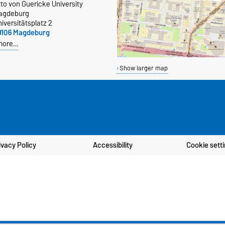
to von Guericke University
agdeburg
iversitätsplatz 2
9106 Magdeburg
more…
Show larger map
ivacy Policy
Accessibility
Cookie sett