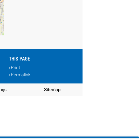
THIS PAGE
Print
Permalink
ings
Sitemap