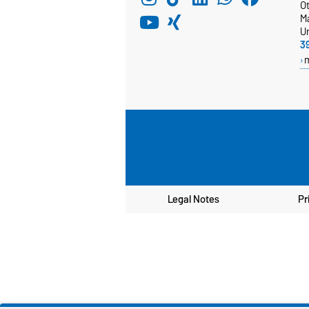
Ot
M
Un
3
Legal Notes
Pr