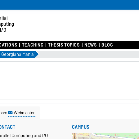
llel
puting
I/O
CATIONS
TEACHING
THESIS TOPICS
NEWS
BLOG
Georgiana Mania
son:
Webmaster
ONTACT
CAMPUS
rallel Computing and I/O