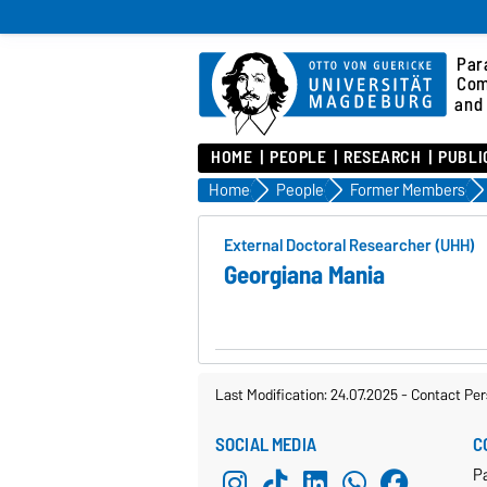
Para
Com
and 
HOME
PEOPLE
RESEARCH
PUBLI
Home
People
Former Members
External Doctoral Researcher (UHH)
Georgiana Mania
Last Modification: 24.07.2025
-
Contact Per
SOCIAL MEDIA
C
Pa