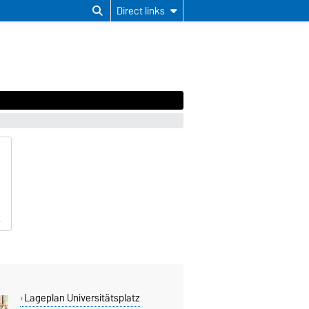
Direct links
Lageplan Universitätsplatz