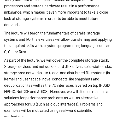
processors and storage hardware result in a performance
imbalance, which makes it even more important to take a close
look at storage systems in order to be able to meet future
demands.
The lecture will teach the fundamentals of parallel storage
systems and I/O; the exercises will allow transferring and applying
the acquired skills with a system programming language such as
C, C++ or Rust.
As part of the lecture, we will cover the complete storage stack:
Storage devices and networks (hard disk drives, solid-state disks,
storage area networks etc.), local and distributed file systems (in
kernel and user space, novel concepts like snapshots and
deduplication) as well as the I/O interfaces layered on top (POSIX,
MPI-IO, NetCDF and ADIOS). Moreover, we will discuss reasons and
solutions for performance problems as well as alternative
approaches for I/O (such as cloud interfaces). Problems and
examples will be motivated using real-world scientific
applications.