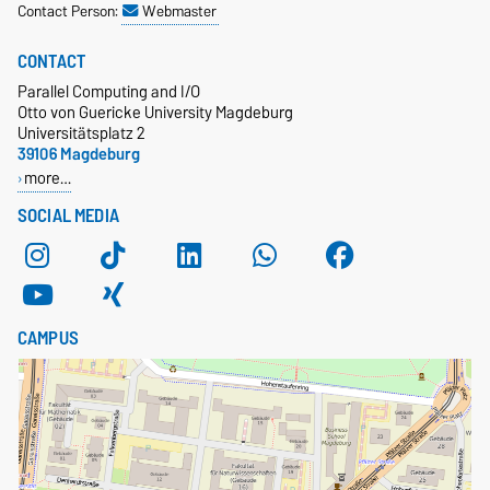
Contact Person:
Webmaster
CONTACT
Parallel Computing and I/O
Otto von Guericke University Magdeburg
Universitätsplatz 2
39106 Magdeburg
more…
SOCIAL MEDIA
CAMPUS