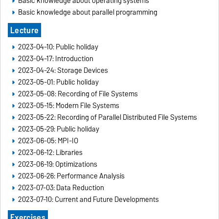
Basic knowledge about operating systems
Basic knowledge about parallel programming
Lecture
2023-04-10: Public holiday
2023-04-17: Introduction
2023-04-24: Storage Devices
2023-05-01: Public holiday
2023-05-08: Recording of File Systems
2023-05-15: Modern File Systems
2023-05-22: Recording of Parallel Distributed File Systems
2023-05-29: Public holiday
2023-06-05: MPI-IO
2023-06-12: Libraries
2023-06-19: Optimizations
2023-06-26: Performance Analysis
2023-07-03: Data Reduction
2023-07-10: Current and Future Developments
Exercises