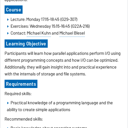
Course
Lecture: Monday 17:15-18:45 (G29-307)
Exercises: Wednesday 15:15-16:45 (G22A-216)
Contact:
Michael Kuhn
and
Michael Blesel
Learning Objective
Participants will learn how parallel applications perform I/O using
different programming concepts and how I/O can be optimized.
Additionally, they will gain insight into and practical experience
with the internals of storage and file systems.
Requirements
Required skills:
Practical knowledge of a programming language and the
ability to create simple applications
Recommended skills: