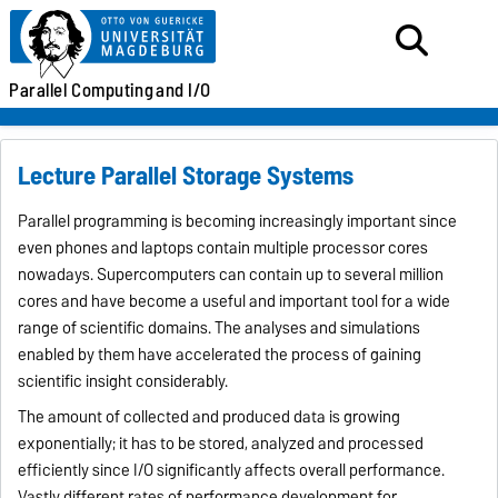
Parallel
Computing
and I/O
Lecture Parallel Storage Systems
Parallel programming is becoming increasingly important since
even phones and laptops contain multiple processor cores
nowadays. Supercomputers can contain up to several million
cores and have become a useful and important tool for a wide
range of scientific domains. The analyses and simulations
enabled by them have accelerated the process of gaining
scientific insight considerably.
The amount of collected and produced data is growing
exponentially; it has to be stored, analyzed and processed
efficiently since I/O significantly affects overall performance.
Vastly different rates of performance development for