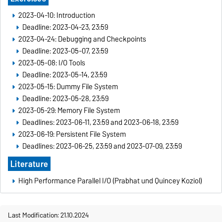
2023-04-10: Introduction
Deadline: 2023-04-23, 23:59
2023-04-24: Debugging and Checkpoints
Deadline: 2023-05-07, 23:59
2023-05-08: I/O Tools
Deadline: 2023-05-14, 23:59
2023-05-15: Dummy File System
Deadline: 2023-05-28, 23:59
2023-05-29: Memory File System
Deadlines: 2023-06-11, 23:59 and 2023-06-18, 23:59
2023-06-19: Persistent File System
Deadlines: 2023-06-25, 23:59 and 2023-07-09, 23:59
Literature
High Performance Parallel I/O (Prabhat und Quincey Koziol)
Last Modification: 21.10.2024