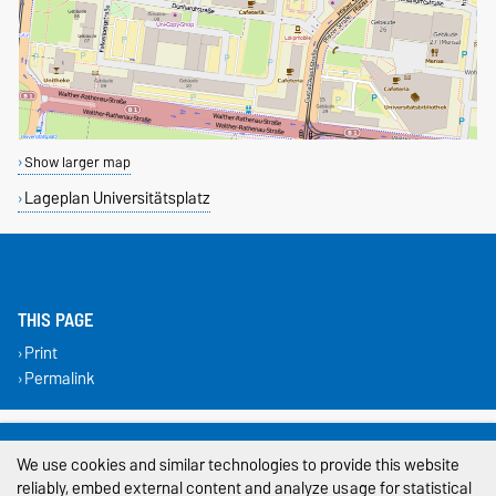
Show larger map
Lageplan Universitätsplatz
THIS PAGE
Print
Permalink
Legal Notes
We use cookies and similar technologies to provide this website
Privacy Policy
reliably, embed external content and analyze usage for statistical