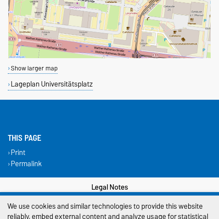
Show larger map
Lageplan Universitätsplatz
THIS PAGE
Print
Permalink
Legal Notes
We use cookies and similar technologies to provide this website
Privacy Policy
reliably, embed external content and analyze usage for statistical