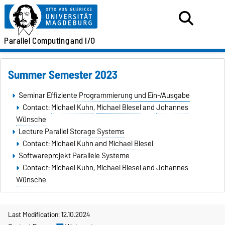
Parallel
Computing
and I/O
Summer Semester 2023
Seminar
Effiziente Programmierung und Ein-/Ausgabe
Contact:
Michael Kuhn
,
Michael Blesel
and
Johannes
Wünsche
Lecture
Parallel Storage Systems
Contact:
Michael Kuhn
and
Michael Blesel
Softwareprojekt
Parallele Systeme
Contact:
Michael Kuhn
,
Michael Blesel
and
Johannes
Wünsche
Last Modification: 12.10.2024