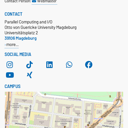
Contact Person:
Webmaster
CONTACT
Parallel Computing and I/O
Otto von Guericke University Magdeburg
Universitätsplatz 2
39106 Magdeburg
more…
SOCIAL MEDIA
CAMPUS