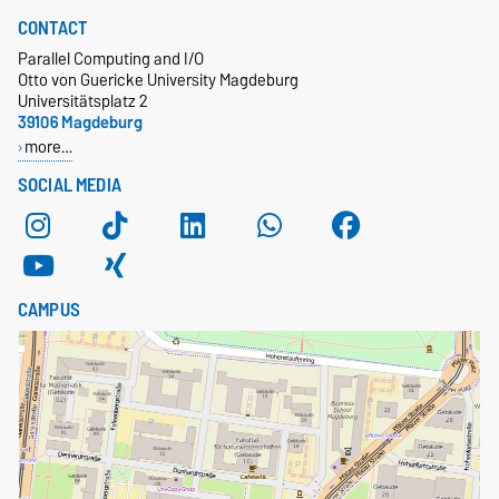
CONTACT
Parallel Computing and I/O
Otto von Guericke University Magdeburg
Universitätsplatz 2
39106 Magdeburg
more…
SOCIAL MEDIA
CAMPUS