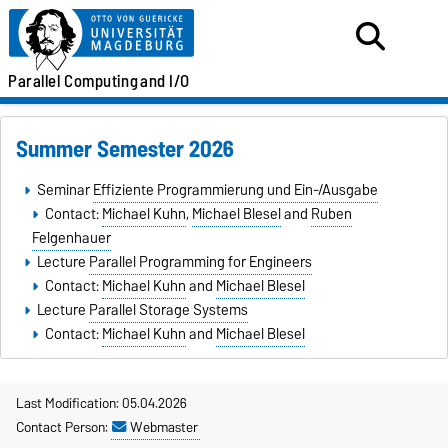
Parallel
Computing
and I/O
Summer Semester 2026
Seminar
Effiziente Programmierung und Ein-/Ausgabe
Contact:
Michael Kuhn
,
Michael Blesel
and
Ruben
Felgenhauer
Lecture
Parallel Programming for Engineers
Contact:
Michael Kuhn
and
Michael Blesel
Lecture
Parallel Storage Systems
Contact:
Michael Kuhn
and
Michael Blesel
Last Modification: 05.04.2026
Contact Person:
Webmaster