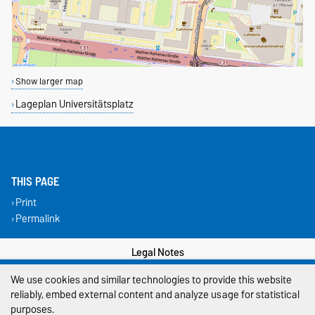
Show larger map
Lageplan Universitätsplatz
THIS PAGE
Print
Permalink
Legal Notes
We use cookies and similar technologies to provide this website
Privacy Policy
reliably, embed external content and analyze usage for statistical
Accessibility
purposes.