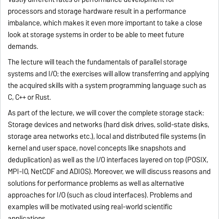
processors and storage hardware result in a performance
imbalance, which makes it even more important to take a close
look at storage systems in order to be able to meet future
demands.
The lecture will teach the fundamentals of parallel storage
systems and I/O; the exercises will allow transferring and applying
the acquired skills with a system programming language such as
C, C++ or Rust.
As part of the lecture, we will cover the complete storage stack:
Storage devices and networks (hard disk drives, solid-state disks,
storage area networks etc.), local and distributed file systems (in
kernel and user space, novel concepts like snapshots and
deduplication) as well as the I/O interfaces layered on top (POSIX,
MPI-IO, NetCDF and ADIOS). Moreover, we will discuss reasons and
solutions for performance problems as well as alternative
approaches for I/O (such as cloud interfaces). Problems and
examples will be motivated using real-world scientific
applications.