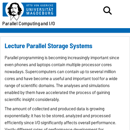
Parallel
Computing
and I/O
Lecture Parallel Storage Systems
Parallel programming is becoming increasingly important since
even phones and laptops contain multiple processor cores
nowadays. Supercomputers can contain up to several million
cores and have become a useful and important tool for a wide
range of scientific domains. The analyses and simulations
enabled by them have accelerated the process of gaining
scientific insight considerably.
The amount of collected and produced data is growing
exponentially; it has to be stored, analyzed and processed
efficiently since I/O significantly affects overall performance.
Vastly different rates of performance development for