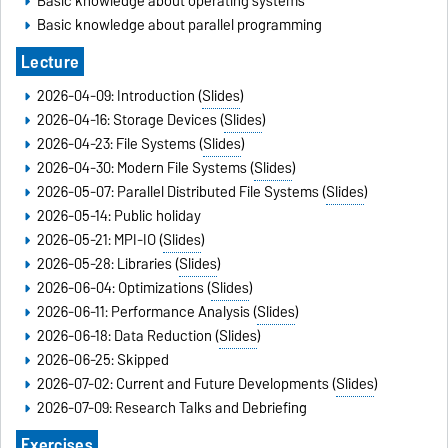
Basic knowledge about operating systems
Basic knowledge about parallel programming
Lecture
2026-04-09: Introduction (
Slides
)
2026-04-16: Storage Devices (
Slides
)
2026-04-23: File Systems (
Slides
)
2026-04-30: Modern File Systems (
Slides
)
2026-05-07: Parallel Distributed File Systems (
Slides
)
2026-05-14: Public holiday
2026-05-21: MPI-IO (
Slides
)
2026-05-28: Libraries (
Slides
)
2026-06-04: Optimizations (
Slides
)
2026-06-11: Performance Analysis (
Slides
)
2026-06-18: Data Reduction (
Slides
)
2026-06-25: Skipped
2026-07-02: Current and Future Developments (
Slides
)
2026-07-09: Research Talks and Debriefing
Exercises