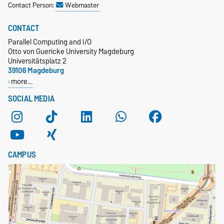
Contact Person:
Webmaster
CONTACT
Parallel Computing and I/O
Otto von Guericke University Magdeburg
Universitätsplatz 2
39106 Magdeburg
more…
SOCIAL MEDIA
CAMPUS