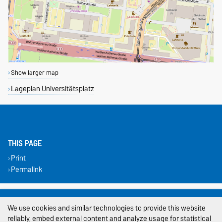
Show larger map
Lageplan Universitätsplatz
THIS PAGE
Print
Permalink
Legal Notes
We use cookies and similar technologies to provide this website
Privacy Policy
reliably, embed external content and analyze usage for statistical