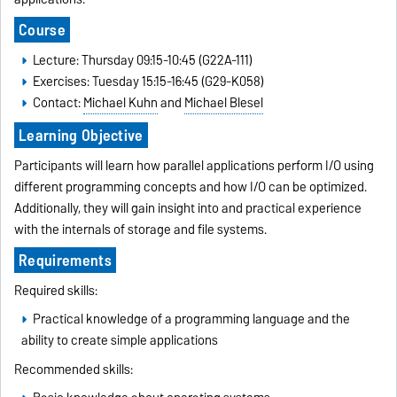
Course
Lecture: Thursday 09:15-10:45 (G22A-111)
Exercises: Tuesday 15:15-16:45 (G29-K058)
Contact:
Michael Kuhn
and
Michael Blesel
Learning Objective
Participants will learn how parallel applications perform I/O using
different programming concepts and how I/O can be optimized.
Additionally, they will gain insight into and practical experience
with the internals of storage and file systems.
Requirements
Required skills:
Practical knowledge of a programming language and the
ability to create simple applications
Recommended skills: