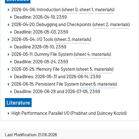
2026-04-06: Introduction (
sheet 0
,
sheet 1
,
materials
)
Deadline: 2026-04-19, 23:59
2026-04-20: Debugging and Checkpoints (
sheet 2
,
materials
)
Deadline: 2026-05-03, 23:59
2026-05-04: I/O Tools (
sheet 3
,
materials
)
Deadline 2026-05-10, 23:59
2026-05-11: Dummy File System (
sheet 4
,
materials
)
Deadline: 2026-05-24, 23:59
2026-05-25: Memory File System (
sheet 5
,
materials
)
Deadlines: 2026-05-31 and 2026-06-14, 23:59
2026-06-15: Persistent File System (
sheet 6
,
materials
)
Deadline: 2026-06-28 and 2026-07-05, 23:59
Literature
High Performance Parallel I/O (Prabhat und Quincey Koziol)
Last Modification: 21.06.2026